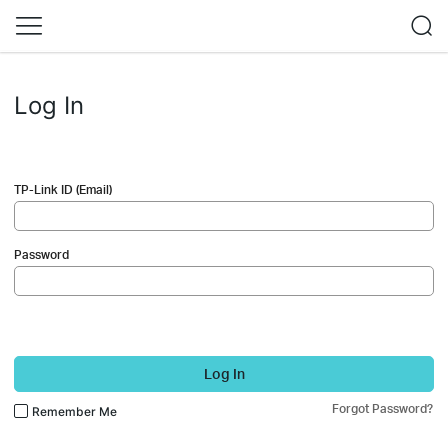
Log In
TP-Link ID (Email)
Password
Log In
Forgot Password?
Remember Me