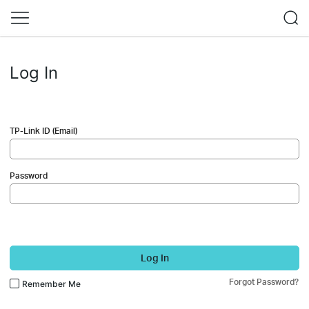
Log In
TP-Link ID (Email)
Password
Log In
Forgot Password?
Remember Me