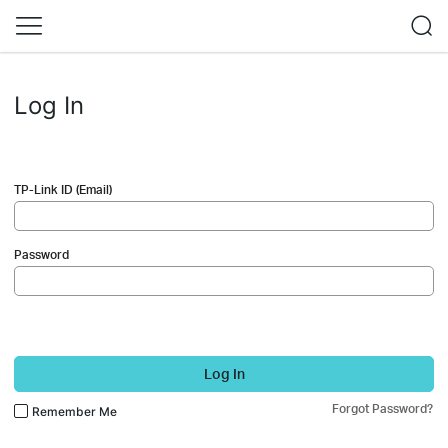
Log In
TP-Link ID (Email)
Password
Log In
Forgot Password?
Remember Me