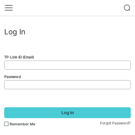
Log In
TP-Link ID (Email)
Password
Log In
Forgot Password?
Remember Me