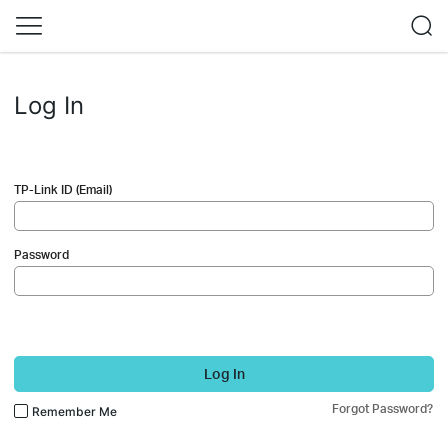
Log In
TP-Link ID (Email)
Password
Log In
Forgot Password?
Remember Me