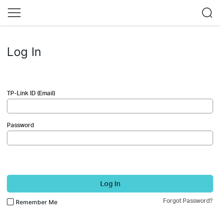
Log In
TP-Link ID (Email)
Password
Log In
Forgot Password?
Remember Me