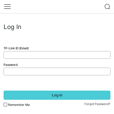
Log In
TP-Link ID (Email)
Password
Log In
Forgot Password?
Remember Me