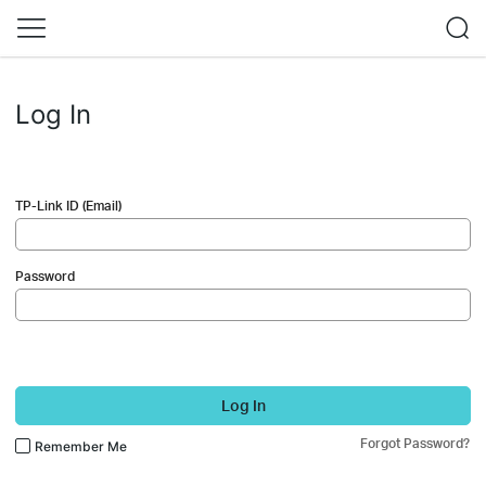
Log In
TP-Link ID (Email)
Password
Log In
Forgot Password?
Remember Me