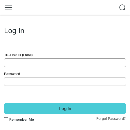
Log In
TP-Link ID (Email)
Password
Log In
Forgot Password?
Remember Me