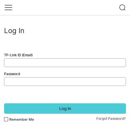
Log In
TP-Link ID (Email)
Password
Log In
Forgot Password?
Remember Me