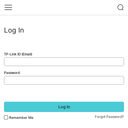
Log In
TP-Link ID (Email)
Password
Log In
Forgot Password?
Remember Me