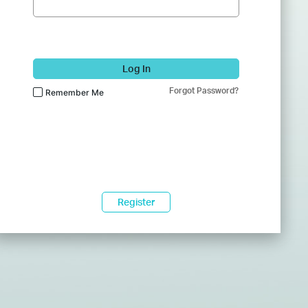
Log In
Forgot Password?
Remember Me
Register