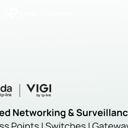
|
Community