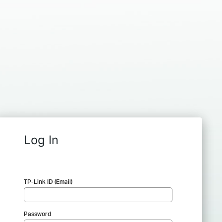
Log In
TP-Link ID (Email)
Password