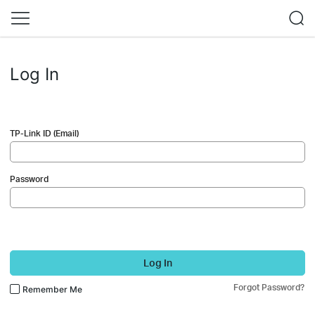
Log In
TP-Link ID (Email)
Password
Log In
Forgot Password?
Remember Me