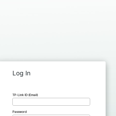
Log In
TP-Link ID (Email)
Password