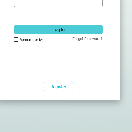
Log In
Forgot Password?
Remember Me
Register