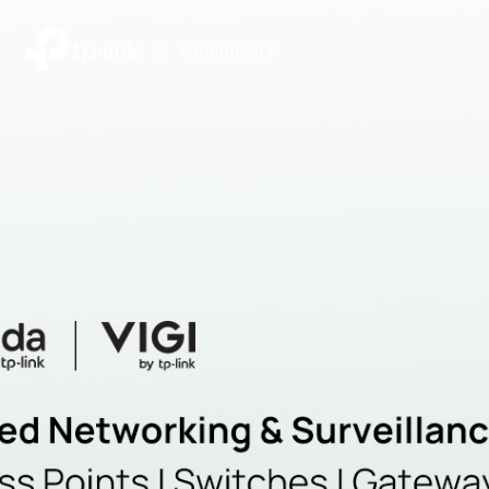
|
Community