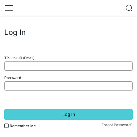
Log In
TP-Link ID (Email)
Password
Log In
Forgot Password?
Remember Me