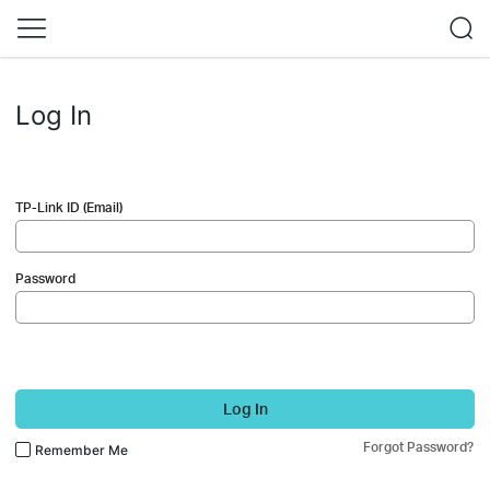
Log In
TP-Link ID (Email)
Password
Log In
Forgot Password?
Remember Me