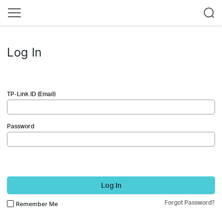
Log In
TP-Link ID (Email)
Password
Log In
Forgot Password?
Remember Me