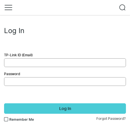
Log In
TP-Link ID (Email)
Password
Log In
Forgot Password?
Remember Me