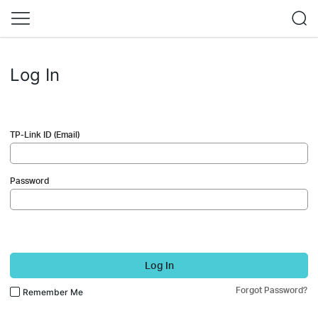
Log In
TP-Link ID (Email)
Password
Log In
Forgot Password?
Remember Me