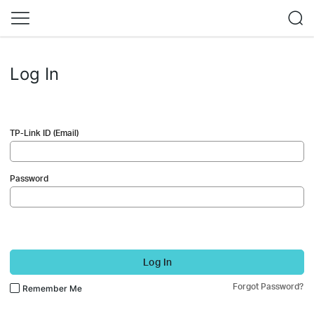
Log In
TP-Link ID (Email)
Password
Log In
Forgot Password?
Remember Me