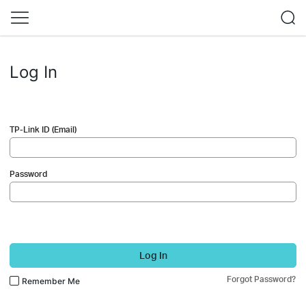
Log In
TP-Link ID (Email)
Password
Log In
Forgot Password?
Remember Me