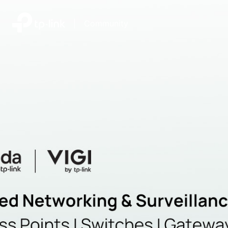
|
Community