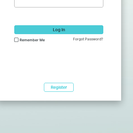
Log In
Forgot Password?
Remember Me
Register