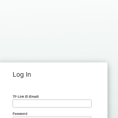
Log In
TP-Link ID (Email)
Password