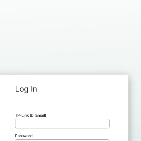
Log In
TP-Link ID (Email)
Password