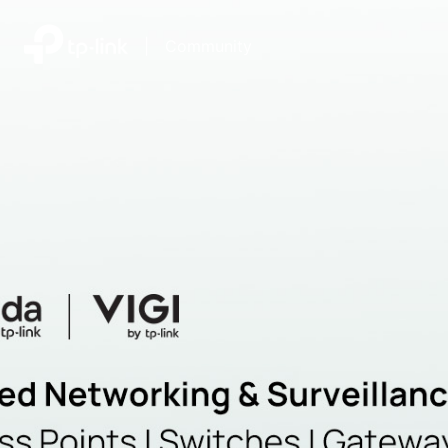
|
Community