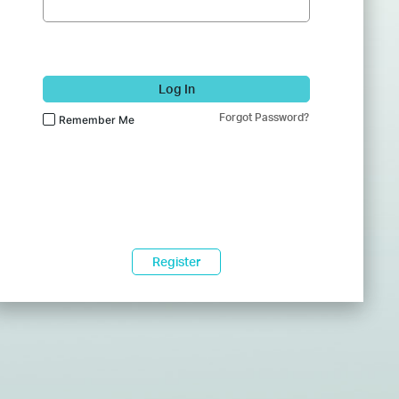
Log In
Forgot Password?
Remember Me
Register