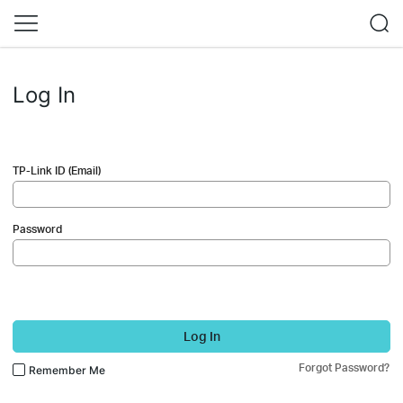
Log In
TP-Link ID (Email)
Password
Log In
Forgot Password?
Remember Me