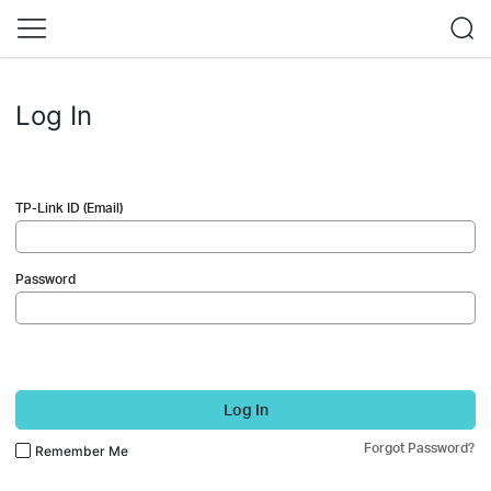
Log In
TP-Link ID (Email)
Password
Log In
Forgot Password?
Remember Me