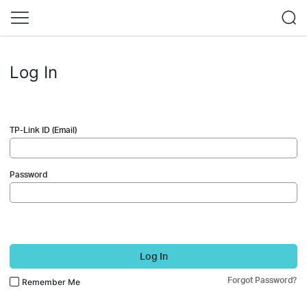
Log In
TP-Link ID (Email)
Password
Log In
Forgot Password?
Remember Me