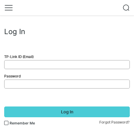
Log In
TP-Link ID (Email)
Password
Log In
Forgot Password?
Remember Me