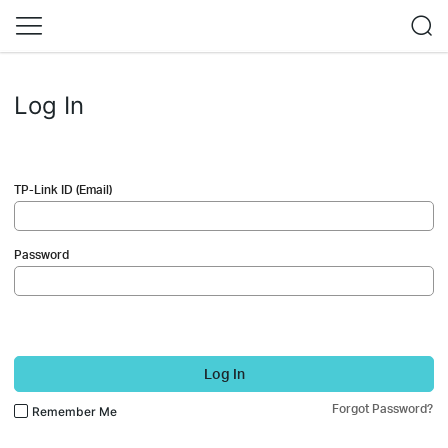
Log In
TP-Link ID (Email)
Password
Log In
Forgot Password?
Remember Me