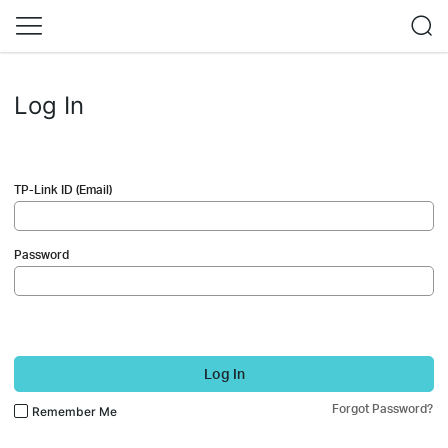
Log In
TP-Link ID (Email)
Password
Log In
Forgot Password?
Remember Me