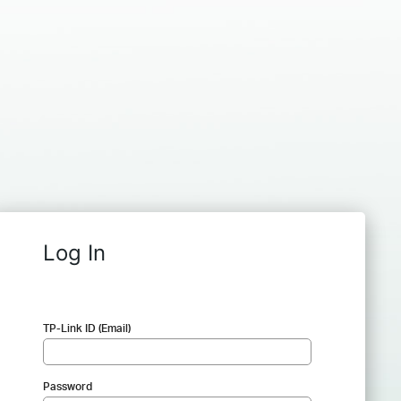
Log In
TP-Link ID (Email)
Password