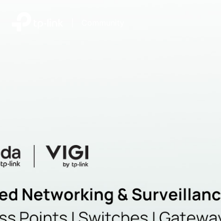
|
Community