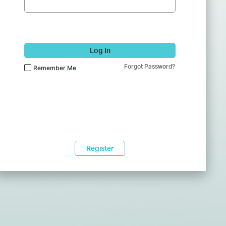
Log In
Forgot Password?
Remember Me
Register