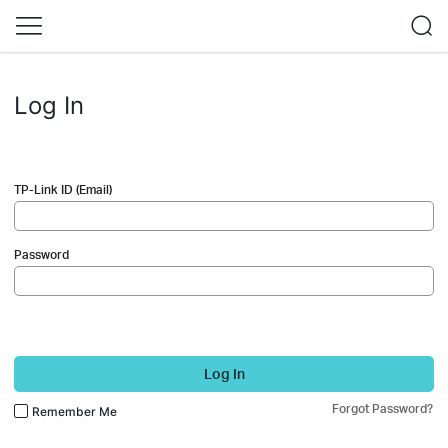
Log In
TP-Link ID (Email)
Password
Log In
Forgot Password?
Remember Me