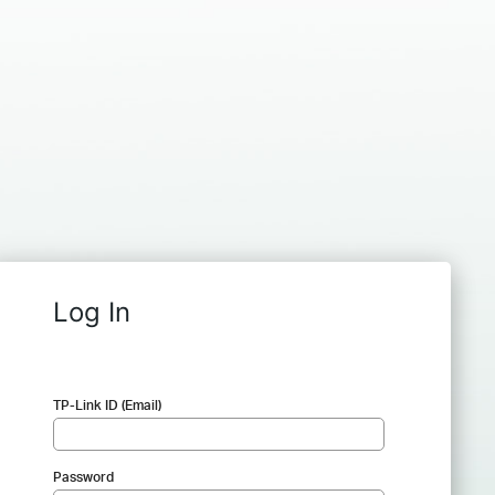
Log In
TP-Link ID (Email)
Password