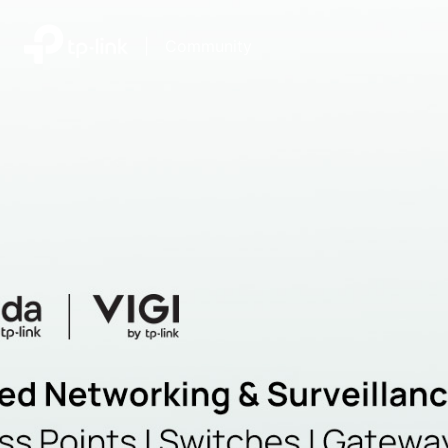
|
Community