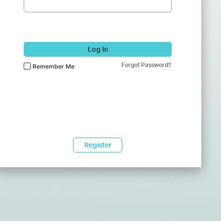
Log In
Forgot Password?
Remember Me
Register