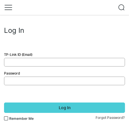
Log In
TP-Link ID (Email)
Password
Log In
Forgot Password?
Remember Me