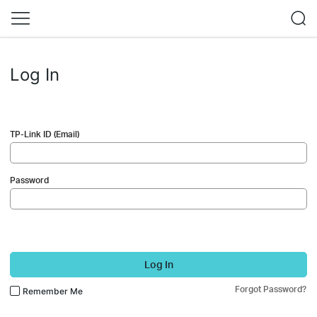
Log In
TP-Link ID (Email)
Password
Log In
Forgot Password?
Remember Me