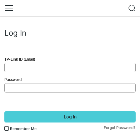
Log In
TP-Link ID (Email)
Password
Log In
Forgot Password?
Remember Me