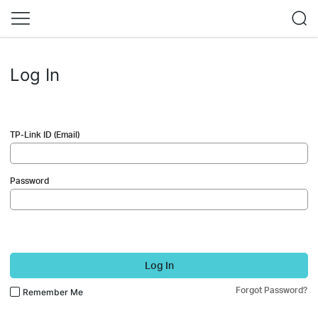
Log In
TP-Link ID (Email)
Password
Log In
Forgot Password?
Remember Me