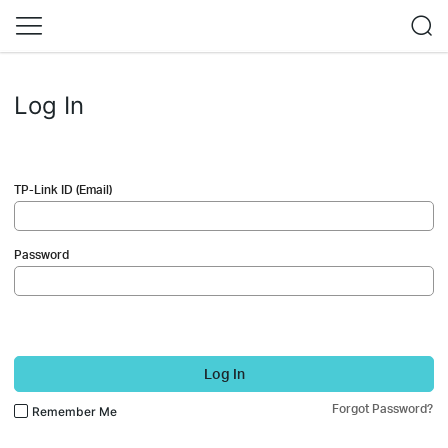
Log In
TP-Link ID (Email)
Password
Log In
Forgot Password?
Remember Me