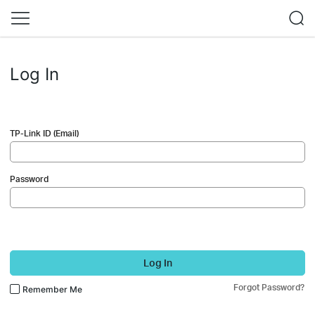
Log In
TP-Link ID (Email)
Password
Log In
Forgot Password?
Remember Me