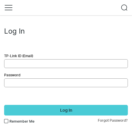
Log In
TP-Link ID (Email)
Password
Log In
Forgot Password?
Remember Me