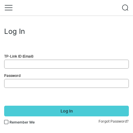
Log In
TP-Link ID (Email)
Password
Log In
Forgot Password?
Remember Me