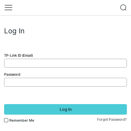
Log In
TP-Link ID (Email)
Password
Log In
Forgot Password?
Remember Me