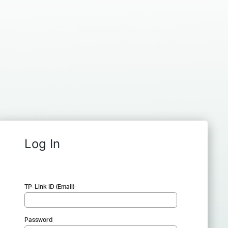
Log In
TP-Link ID (Email)
Password