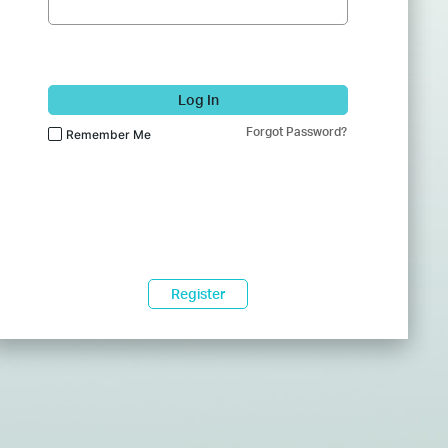
Log In
Forgot Password?
Remember Me
Register