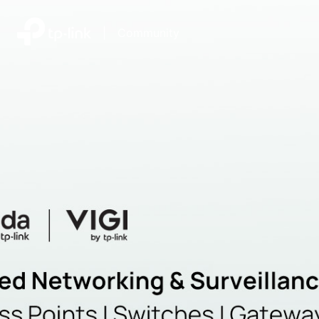
|
Community