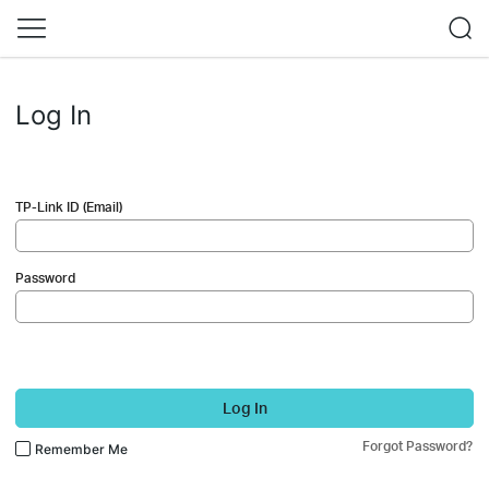
Log In
TP-Link ID (Email)
Password
Log In
Forgot Password?
Remember Me