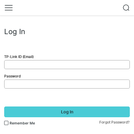
Log In
TP-Link ID (Email)
Password
Log In
Forgot Password?
Remember Me