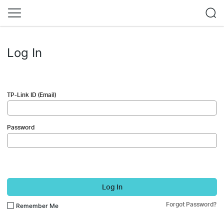
Log In
TP-Link ID (Email)
Password
Log In
Forgot Password?
Remember Me