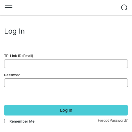
Log In
TP-Link ID (Email)
Password
Log In
Forgot Password?
Remember Me