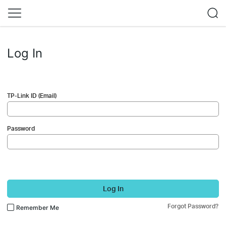
Log In
TP-Link ID (Email)
Password
Log In
Forgot Password?
Remember Me