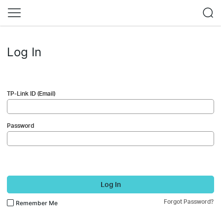
Log In
TP-Link ID (Email)
Password
Log In
Forgot Password?
Remember Me