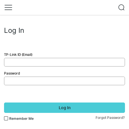
Log In
TP-Link ID (Email)
Password
Log In
Forgot Password?
Remember Me