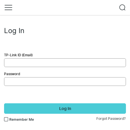
Log In
TP-Link ID (Email)
Password
Log In
Forgot Password?
Remember Me